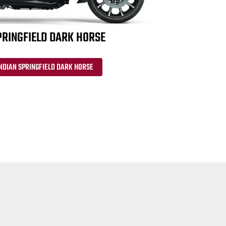
PRINGFIELD DARK HORSE
NDIAN SPRINGFIELD DARK HORSE