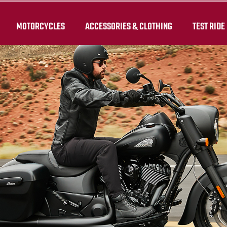
MOTORCYCLES
ACCESSORIES & CLOTHING
TEST RIDE