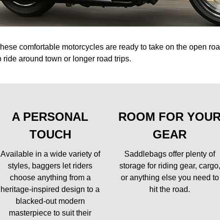
hese comfortable motorcycles are ready to take on the open r
o ride around town or longer road trips.
A PERSONAL
ROOM FOR YOU
TOUCH
GEAR
Available in a wide variety of
Saddlebags offer plenty of
styles, baggers let riders
storage for riding gear, cargo
choose anything from a
or anything else you need to
heritage-inspired design to a
hit the road.
blacked-out modern
masterpiece to suit their