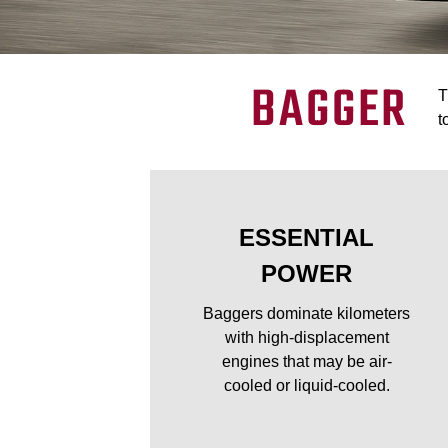
BAGGER
T
t
ESSENTIAL
POWER
Baggers dominate kilometers
with high-displacement
engines that may be air-
cooled or liquid-cooled.