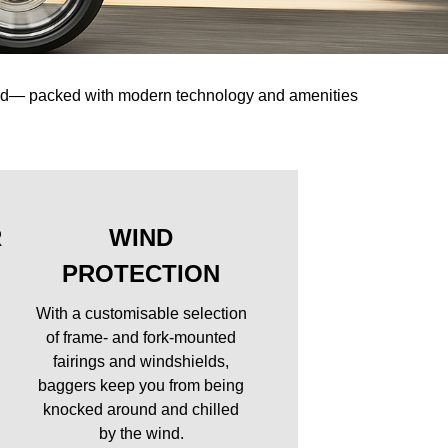
oad— packed with modern technology and amenities
R
WIND
PROTECTION
With a customisable selection
,
of frame- and fork-mounted
fairings and windshields,
baggers keep you from being
knocked around and chilled
by the wind.