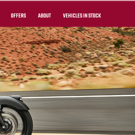
OFFERS
ABOUT
VEHICLES IN STOCK