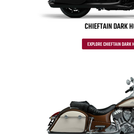
CHIEFTAIN DARK 
EXPLORE CHIEFTAIN DARK 