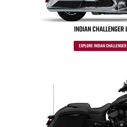
INDIAN CHALLENGER 
EXPLORE INDIAN CHALLENGER