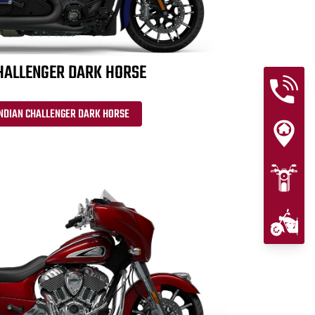
HALLENGER DARK HORSE
INDIAN CHALLENGER DARK HORSE