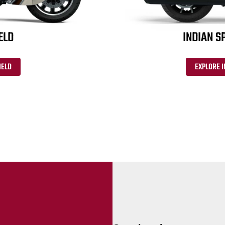
ELD
INDIAN S
IELD
EXPLORE I