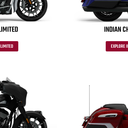
LIMITED
INDIAN C
 LIMITED
EXPLORE 