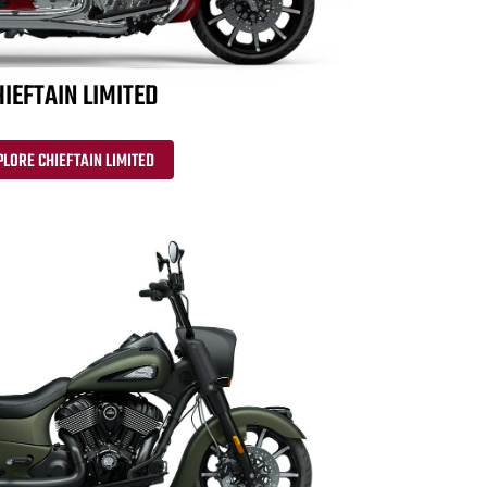
IEFTAIN LIMITED
PLORE CHIEFTAIN LIMITED