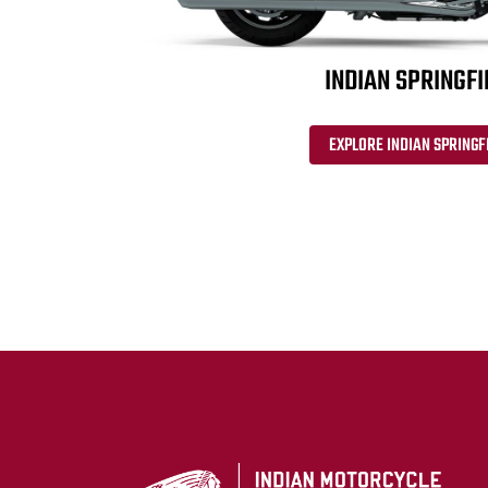
INDIAN SPRINGFI
EXPLORE INDIAN SPRINGF