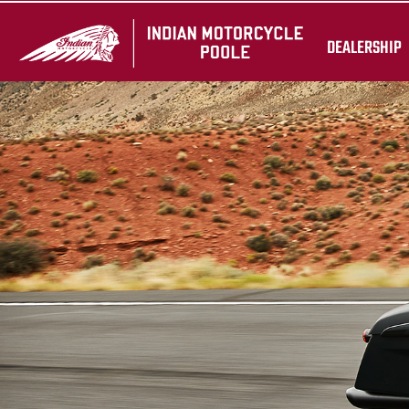
DEALERSHIP