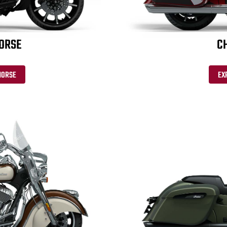
HORSE
CH
HORSE
EX