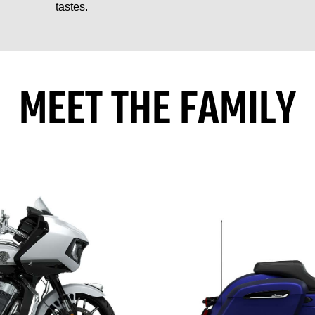
tastes.
MEET THE FAMILY