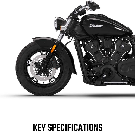
KEY SPECIFICATIONS