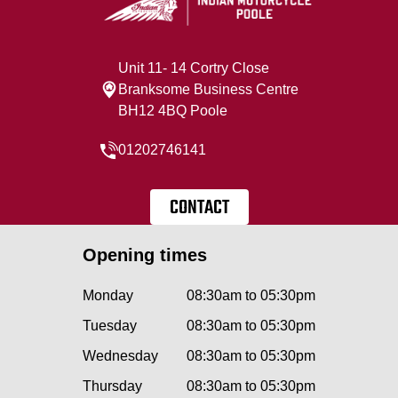
Unit 11- 14 Cortry Close
Branksome Business Centre
BH12 4BQ Poole
01202746141
CONTACT
Opening times
Monday
08:30am to 05:30pm
Tuesday
08:30am to 05:30pm
Wednesday
08:30am to 05:30pm
Thursday
08:30am to 05:30pm