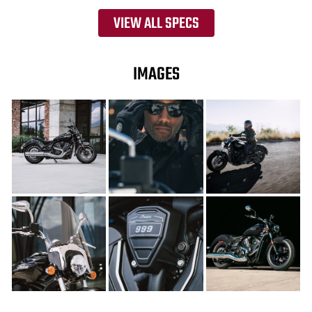
VIEW ALL SPECS
IMAGES