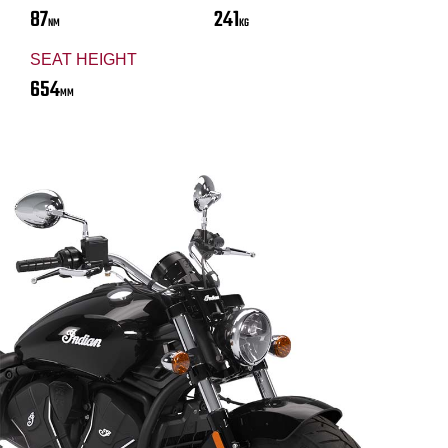
87
241
NM
KG
SEAT HEIGHT
654
MM