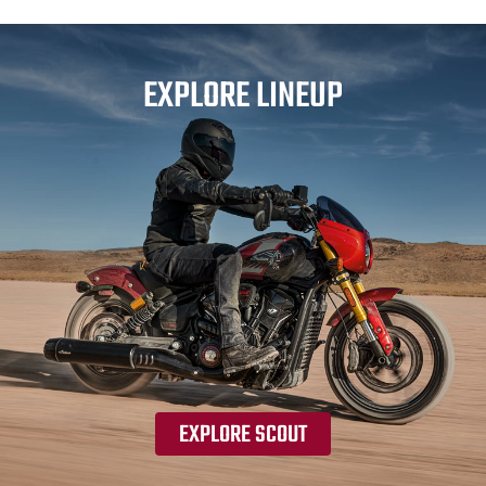
EXPLORE LINEUP
EXPLORE SCOUT