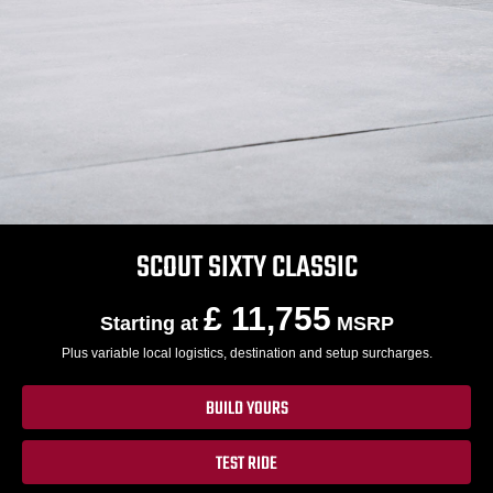
SCOUT SIXTY CLASSIC
£ 11,755
Starting at
MSRP
Plus variable local logistics, destination and setup surcharges.
BUILD YOURS
TEST RIDE