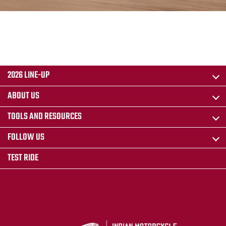
2026 LINE-UP
ABOUT US
TOOLS AND RESOURCES
FOLLOW US
TEST RIDE