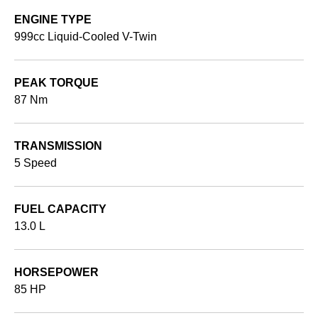
ENGINE TYPE
999cc Liquid-Cooled V-Twin
PEAK TORQUE
87 Nm
TRANSMISSION
5 Speed
FUEL CAPACITY
13.0 L
HORSEPOWER
85 HP