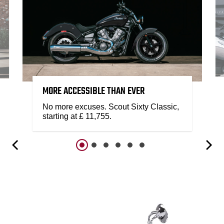
MORE ACCESSIBLE THAN EVER
No more excuses. Scout Sixty Classic,
starting at £ 11,755.