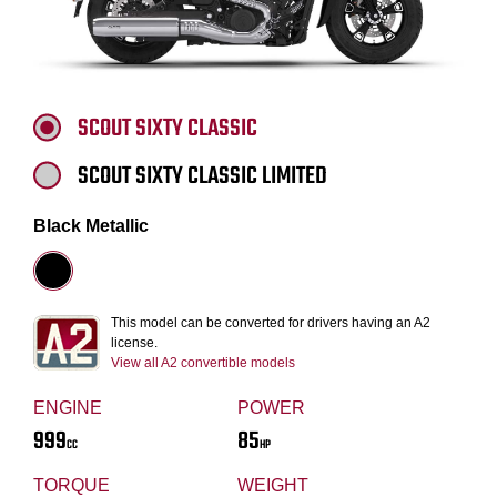
SCOUT SIXTY CLASSIC
SCOUT SIXTY CLASSIC LIMITED
Black Metallic
This model can be converted for drivers having an A2
license.
View all A2 convertible models
ENGINE
POWER
999
85
CC
HP
TORQUE
WEIGHT