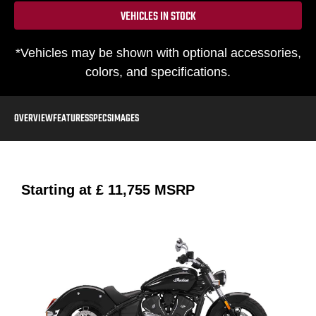
VEHICLES IN STOCK
*Vehicles may be shown with optional accessories,
colors, and specifications.
OVERVIEW
FEATURES
SPECS
IMAGES
Starting at
£ 11,755
MSRP