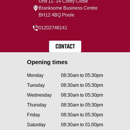
Unit 11- 14 Cortry Close
Branksome Business Centre
BH12 4BQ Poole
01202746141
CONTACT
Opening times
Monday
08:30am to 05:30pm
Tuesday
08:30am to 05:30pm
Wednesday
08:30am to 05:30pm
Thursday
08:30am to 05:30pm
Friday
08:30am to 05:30pm
Saturday
08:30am to 01:00pm