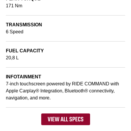
171 Nm
TRANSMISSION
6 Speed
FUEL CAPACITY
20,8 L
INFOTAINMENT
7-inch touchscreen powered by RIDE COMMAND with
Apple Carplay® Integration, Bluetooth® connectivity,
navigation, and more.
VIEW ALL SPECS