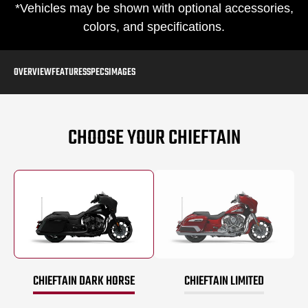
*Vehicles may be shown with optional accessories,
colors, and specifications.
OVERVIEW
FEATURES
SPECS
IMAGES
CHOOSE YOUR CHIEFTAIN
CHIEFTAIN DARK HORSE
CHIEFTAIN LIMITED