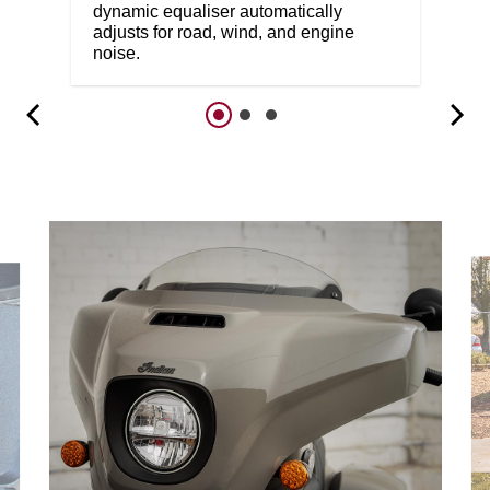
dynamic equaliser automatically
adjusts for road, wind, and engine
noise.