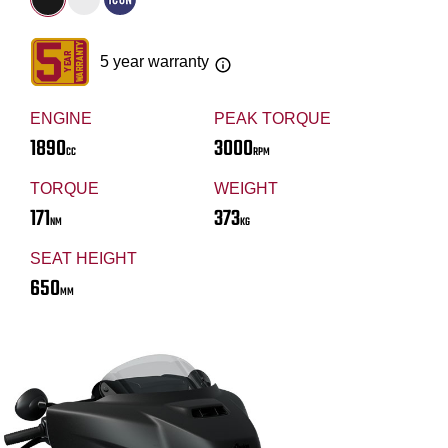
5 year warranty
ENGINE
PEAK TORQUE
1890
3000
CC
RPM
TORQUE
WEIGHT
171
373
NM
KG
SEAT HEIGHT
650
MM