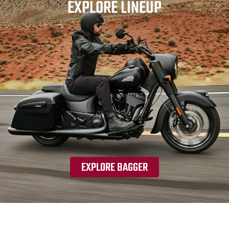
EXPLORE LINEUP
EXPLORE BAGGER