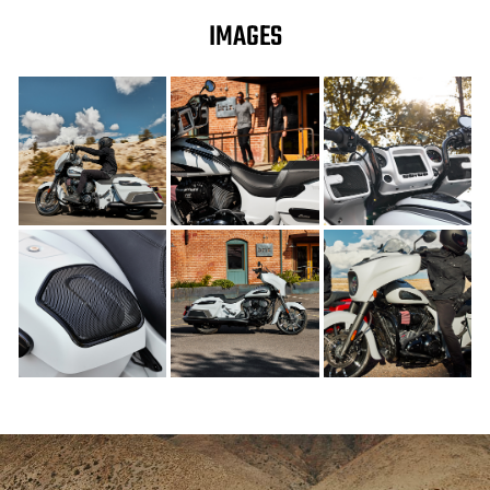
IMAGES