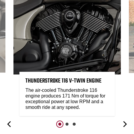
THUNDERSTROKE 116 V-TWIN ENGINE
The air-cooled Thunderstroke 116
engine produces 171 Nm of torque for
exceptional power at low RPM and a
smooth ride at any speed.