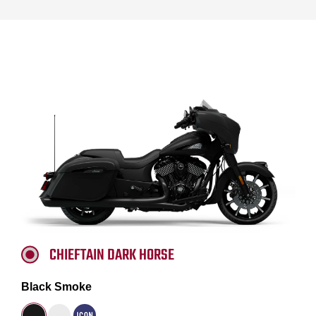
CHIEFTAIN DARK HORSE
Black Smoke