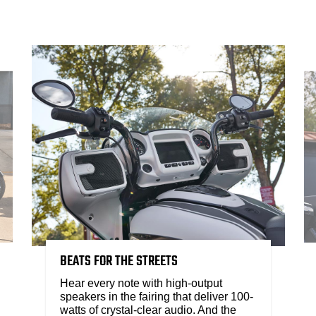
BEATS FOR THE STREETS
Hear every note with high-output
speakers in the fairing that deliver 100-
watts of crystal-clear audio. And the