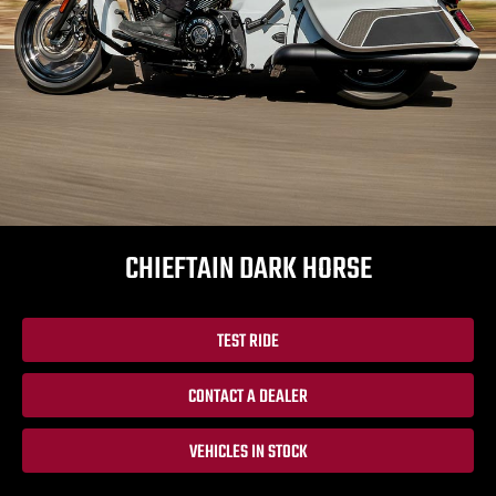
CHIEFTAIN DARK HORSE
TEST RIDE
CONTACT A DEALER
VEHICLES IN STOCK