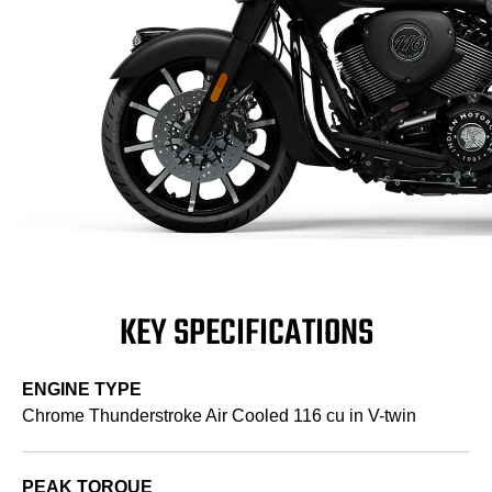
KEY SPECIFICATIONS
ENGINE TYPE
Chrome Thunderstroke Air Cooled 116 cu in V-twin
PEAK TORQUE