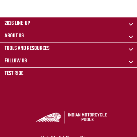
2026 LINE-UP
ABOUT US
TOOLS AND RESOURCES
FOLLOW US
TEST RIDE