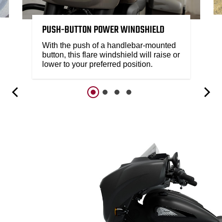
PUSH-BUTTON POWER WINDSHIELD
With the push of a handlebar-mounted
button, this flare windshield will raise or
lower to your preferred position.