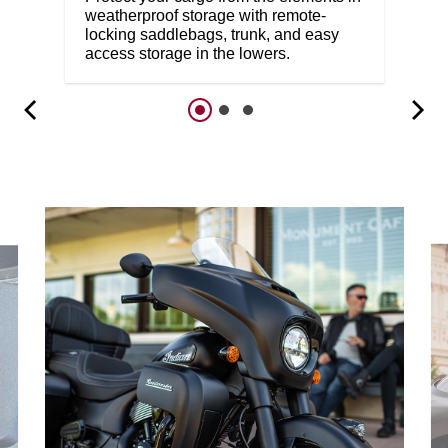
weatherproof storage with remote-
locking saddlebags, trunk, and easy
access storage in the lowers.