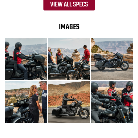
VIEW ALL SPECS
IMAGES