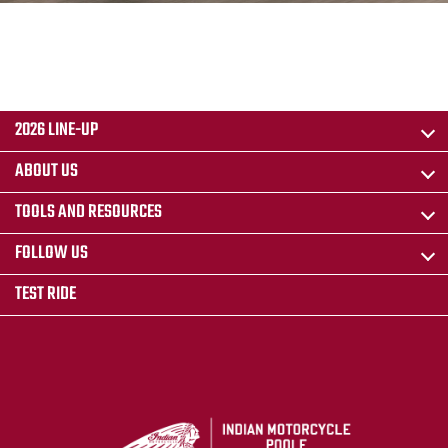
2026 LINE-UP
ABOUT US
TOOLS AND RESOURCES
FOLLOW US
TEST RIDE