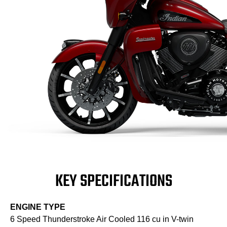
KEY SPECIFICATIONS
ENGINE TYPE
6 Speed Thunderstroke Air Cooled 116 cu in V-twin