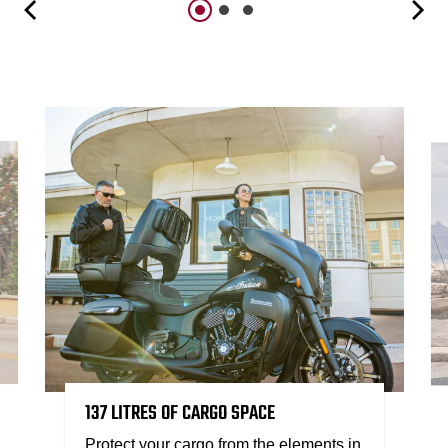
137 LITRES OF CARGO SPACE
Protect your cargo from the elements in