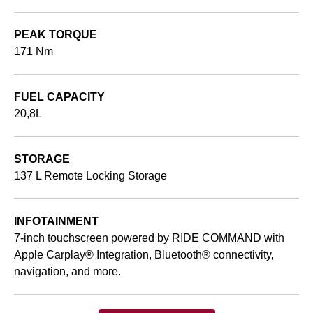
PEAK TORQUE
171 Nm
FUEL CAPACITY
20,8L
STORAGE
137 L Remote Locking Storage
INFOTAINMENT
7-inch touchscreen powered by RIDE COMMAND with
Apple Carplay® Integration, Bluetooth® connectivity,
navigation, and more.