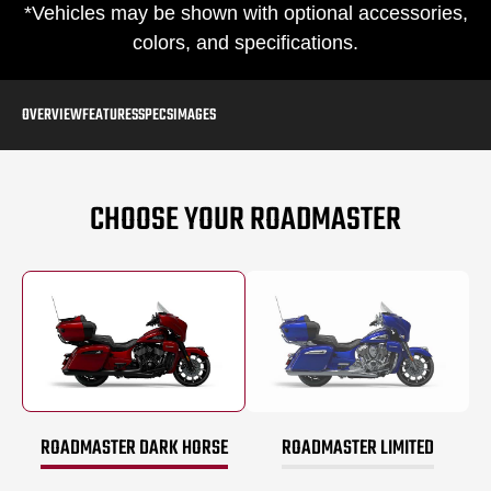
*Vehicles may be shown with optional accessories,
colors, and specifications.
OVERVIEW
FEATURES
SPECS
IMAGES
CHOOSE YOUR ROADMASTER
ROADMASTER DARK HORSE
ROADMASTER LIMITED