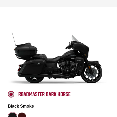
ROADMASTER DARK HORSE
Black Smoke