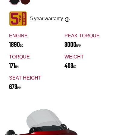
5 year warranty
ENGINE
PEAK TORQUE
1890
3000
CC
RPM
TORQUE
WEIGHT
171
403
NM
KG
SEAT HEIGHT
673
MM