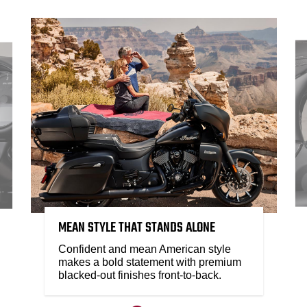
MEAN STYLE THAT STANDS ALONE
Confident and mean American style
makes a bold statement with premium
blacked-out finishes front-to-back.