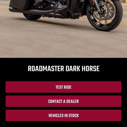
ROADMASTER DARK HORSE
TEST RIDE
CONTACT A DEALER
VEHICLES IN STOCK