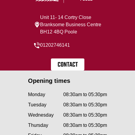
Unit 11- 14 Cortry Close
Branksome Business Centre
BH12 4BQ Poole
01202746141
CONTACT
Opening times
Monday
08:30am to 05:30pm
Tuesday
08:30am to 05:30pm
Wednesday
08:30am to 05:30pm
Thursday
08:30am to 05:30pm