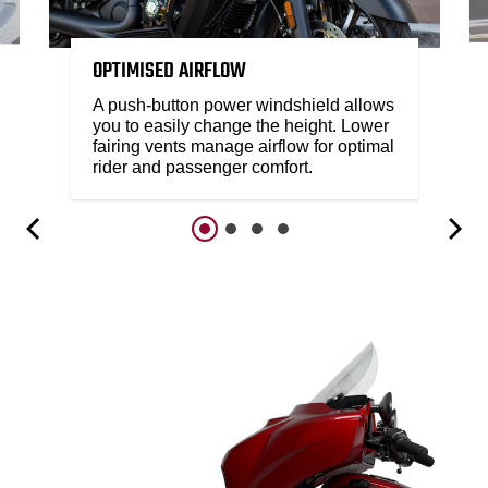
OPTIMISED AIRFLOW
A push-button power windshield allows
you to easily change the height. Lower
fairing vents manage airflow for optimal
rider and passenger comfort.