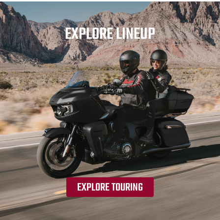
EXPLORE LINEUP
EXPLORE TOURING