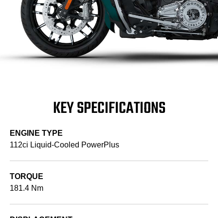
KEY SPECIFICATIONS
ENGINE TYPE
112ci Liquid-Cooled PowerPlus
TORQUE
181.4 Nm