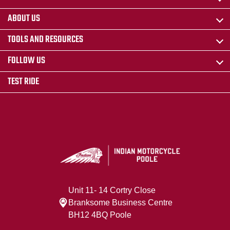
ABOUT US
TOOLS AND RESOURCES
FOLLOW US
TEST RIDE
Unit 11- 14 Cortry Close
Branksome Business Centre
BH12 4BQ Poole