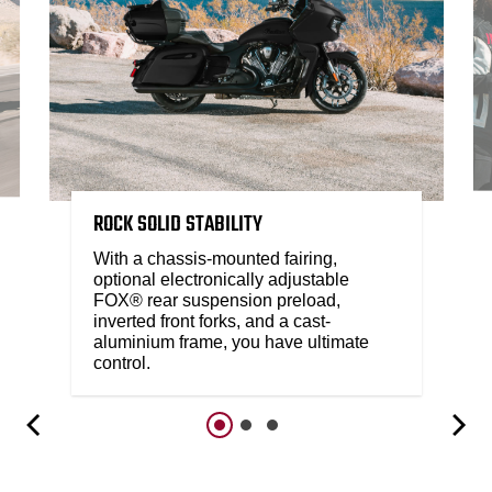
ROCK SOLID STABILITY
With a chassis-mounted fairing,
optional electronically adjustable
FOX® rear suspension preload,
inverted front forks, and a cast-
aluminium frame, you have ultimate
control.