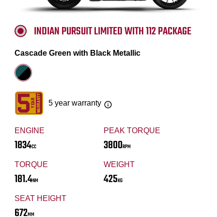
INDIAN PURSUIT LIMITED WITH 112 PACKAGE
Cascade Green with Black Metallic
5 year warranty
ENGINE
PEAK TORQUE
1834
3800
CC
RPM
TORQUE
WEIGHT
181.4
425
NM
KG
SEAT HEIGHT
672
MM