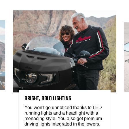
BRIGHT, BOLD LIGHTING
You won't go unnoticed thanks to LED
running lights and a headlight with a
menacing style. You also get premium
driving lights integrated in the lowers.