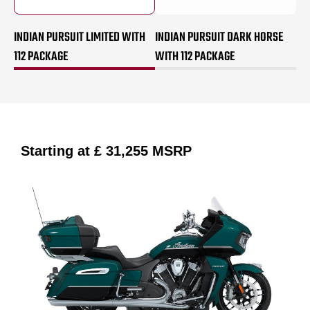
INDIAN PURSUIT LIMITED WITH
INDIAN PURSUIT DARK HORSE
112 PACKAGE
WITH 112 PACKAGE
Starting at
£ 31,255
MSRP