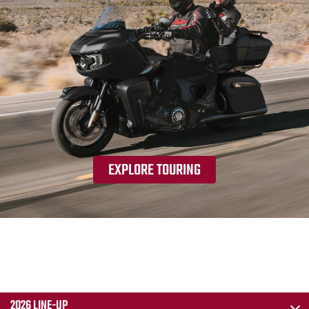
EXPLORE TOURING
2026 LINE-UP