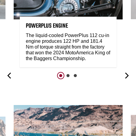
POWERPLUS ENGINE
The liquid-cooled PowerPlus 112 cu-in
engine produces 122 HP and 181.4
Nm of torque straight from the factory
that won the 2024 MotoAmerica King of
the Baggers Championship.