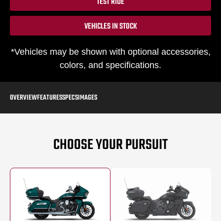
TEST RIDE
VEHICLES IN STOCK
*Vehicles may be shown with optional accessories,
colors, and specifications.
OVERVIEW
FEATURES
SPECS
IMAGES
CHOOSE YOUR PURSUIT