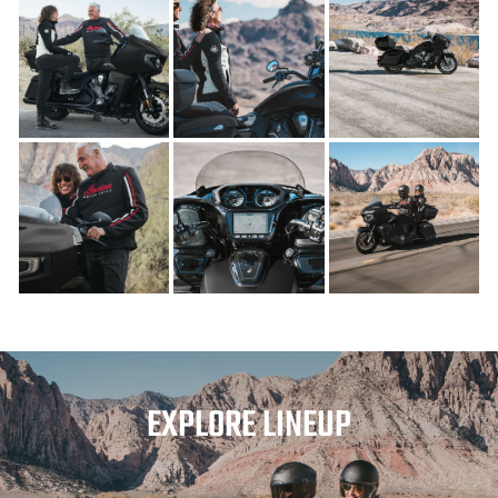
EXPLORE LINEUP