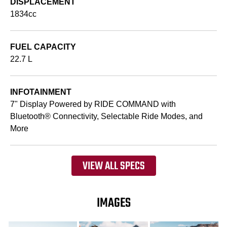
DISPLACEMENT
1834cc
FUEL CAPACITY
22.7 L
INFOTAINMENT
7" Display Powered by RIDE COMMAND with
Bluetooth® Connectivity, Selectable Ride Modes, and
More
VIEW ALL SPECS
IMAGES