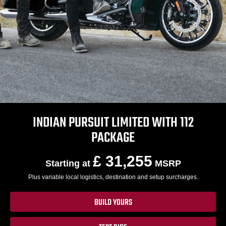
INDIAN PURSUIT LIMITED WITH 112
PACKAGE
£ 31,255
Starting at
MSRP
Plus variable local logistics, destination and setup surcharges.
BUILD YOURS