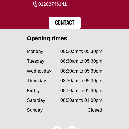
01202746141
CONTACT
Opening times
Monday
08:30am to 05:30pm
Tuesday
08:30am to 05:30pm
Wednesday
08:30am to 05:30pm
Thursday
08:30am to 05:30pm
Friday
08:30am to 05:30pm
Saturday
08:30am to 01:00pm
Sunday
Closed